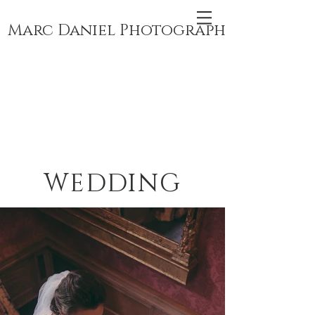
Marc Daniel Photography
WEDDING