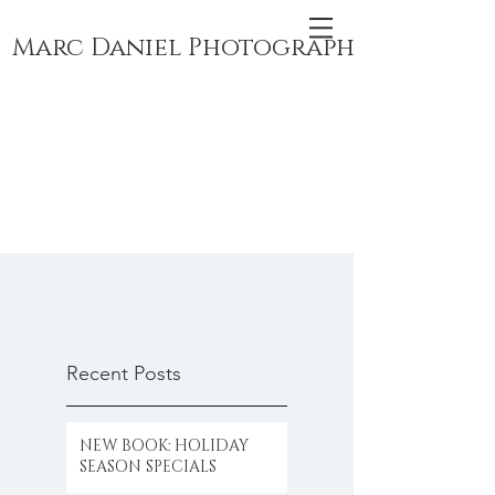
Marc Daniel Photography
Recent Posts
NEW BOOK: HOLIDAY
SEASON SPECIALS