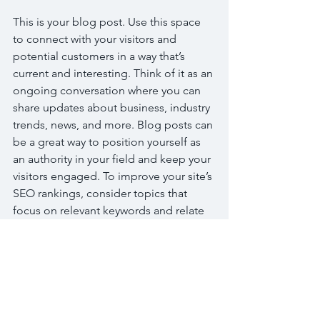
This is your blog post. Use this space 
to connect with your visitors and 
potential customers in a way that’s 
current and interesting. Think of it as an 
ongoing conversation where you can 
share updates about business, industry 
trends, news, and more. Blog posts can 
be a great way to position yourself as 
an authority in your field and keep your 
visitors engaged. To improve your site’s 
SEO rankings, consider topics that 
focus on relevant keywords and relate 
back to your website or business. 
Blogging gives your site a voice, so let 
your business’ personality shine 
through. Choose a great image or 
photo to feature in your article or add a 
video for extra engagement. Simply 