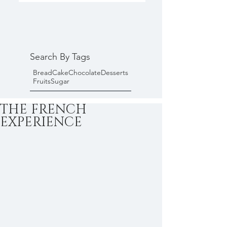
Search By Tags
Bread
Cake
Chocolate
Desserts
Fruits
Sugar
THE FRENCH
EXPERIENCE