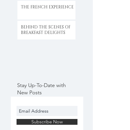
THE FRENCH EXPERIENCE
BEHIND THE SCENES OF
BREAKFAST DELIGHTS
Stay Up-To-Date with
New Posts
Subscribe Now